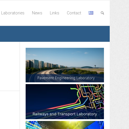
Laboratories
News
Links
Contact