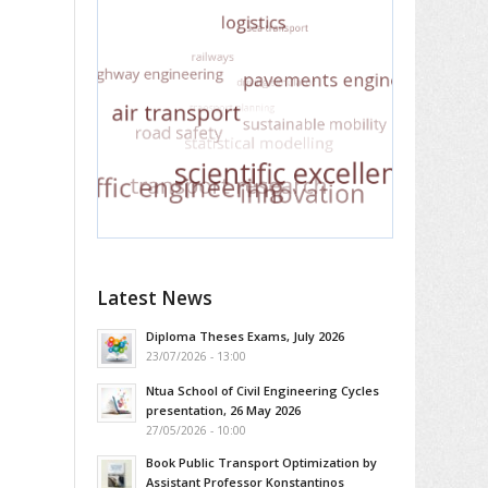
Latest News
Diploma Theses Exams, July 2026
23/07/2026 - 13:00
Ntua School of Civil Engineering Cycles
presentation, 26 May 2026
27/05/2026 - 10:00
Book Public Transport Optimization by
Assistant Professor Konstantinos