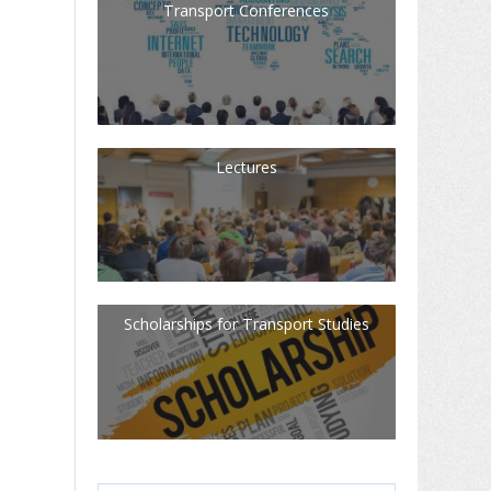
Transport Conferences
Lectures
Scholarships for Transport Studies