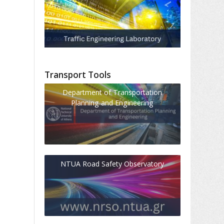
Transport Tools
Department of Transportation
Planning and Engineering
NTUA Road Safety Observatory