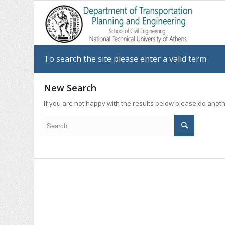
To search the site please enter a valid term
New Search
If you are not happy with the results below please do anot