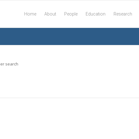
Home
About
People
Education
Research
her search