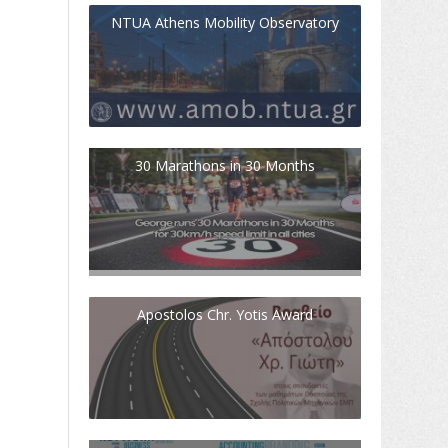
NTUA Athens Mobility Observatory
30 Marathons in 30 Months
Apostolos Chr. Yotis Award